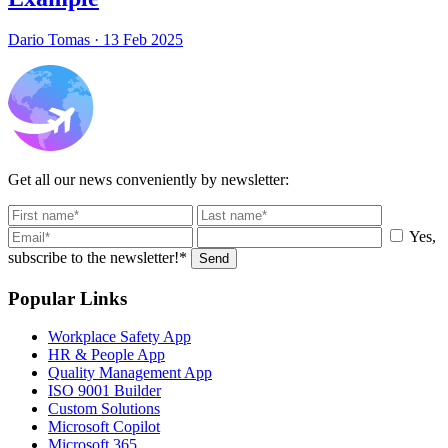
Dario Tomas
·
13 Feb 2025
Get all our news conveniently by newsletter:
Yes,
subscribe to the newsletter!*
Send
Popular Links
Workplace Safety App
HR & People App
Quality Management App
ISO 9001 Builder
Custom Solutions
Microsoft Copilot
Microsoft 365