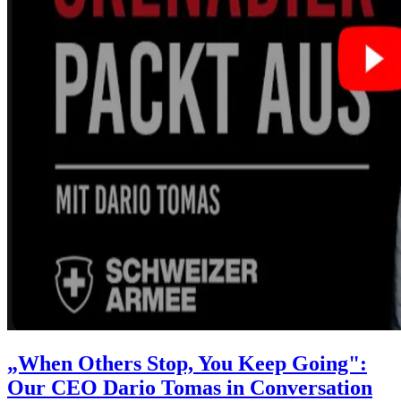
„When Others Stop, You Keep Going":
Our CEO Dario Tomas in Conversation