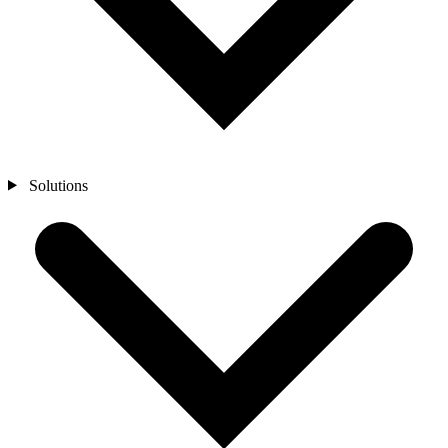
Solutions