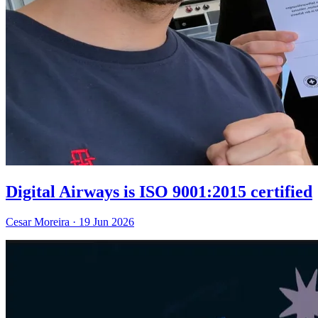
Digital Airways is ISO 9001:2015 certified
Cesar Moreira
·
19 Jun 2026