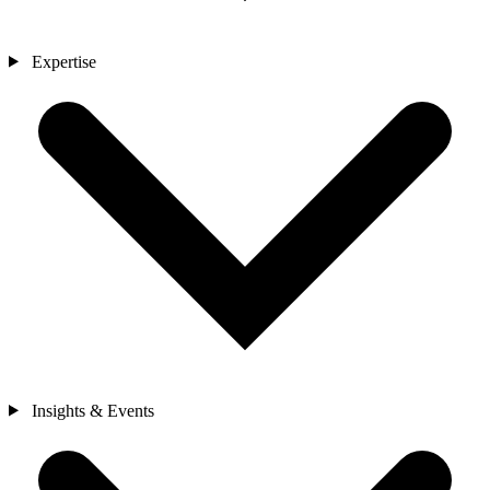
Expertise
Insights & Events