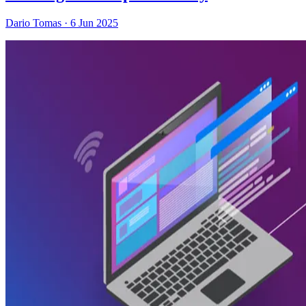
Dario Tomas
·
6 Jun 2025