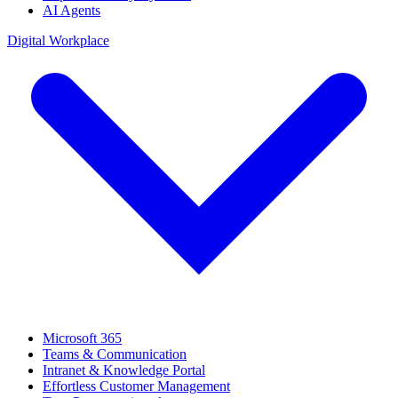
AI Agents
Digital Workplace
Microsoft 365
Teams & Communication
Intranet & Knowledge Portal
Effortless Customer Management