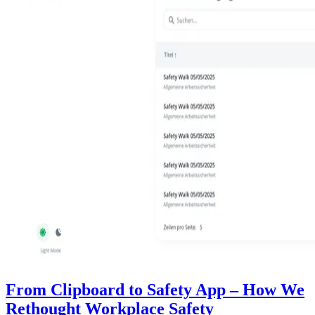
From Clipboard to Safety App – How We
Rethought Workplace Safety