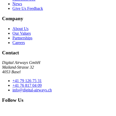
News
Give Us Feedback
Company
About Us
Our Values
Partnerships
Careers
Contact
Digital Airways GmbH
Mailand-Strasse 32
4053 Basel
+41 79 126 75 31
+41 76 817 04 09
info@digital-airways.ch
Follow Us