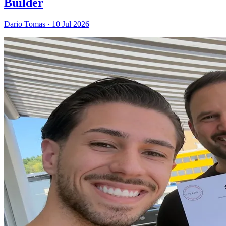
Builder
Dario Tomas
·
10 Jul 2026