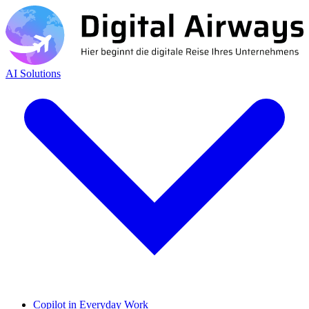
AI Solutions
Copilot in Everyday Work