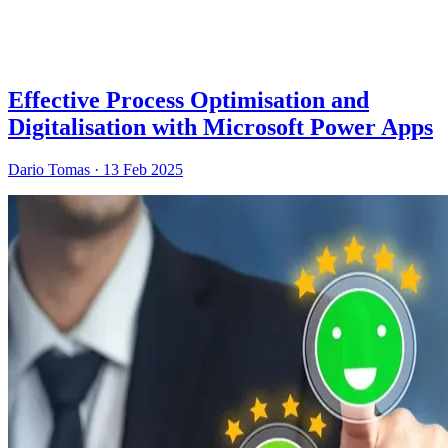
Effective Process Optimisation and
Digitalisation with Microsoft Power Apps
Dario Tomas
·
13 Feb 2025