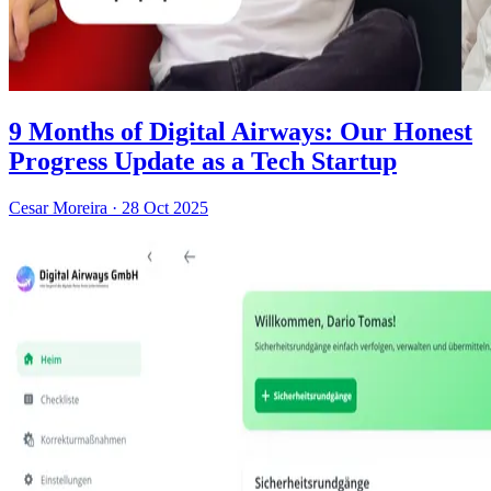
9 Months of Digital Airways: Our Honest
Progress Update as a Tech Startup
Cesar Moreira
·
28 Oct 2025