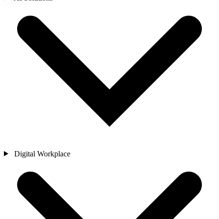
Digital Workplace