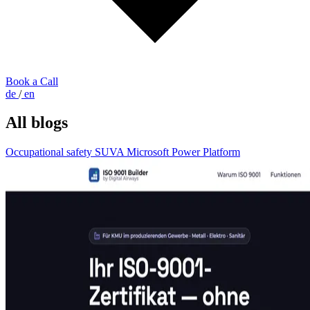
Book a Call
de
/
en
All blogs
Occupational safety
SUVA
Microsoft Power Platform