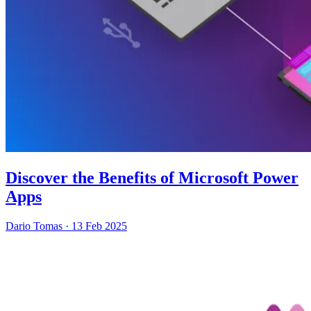
Discover the Benefits of Microsoft Power
Apps
Dario Tomas
·
13 Feb 2025