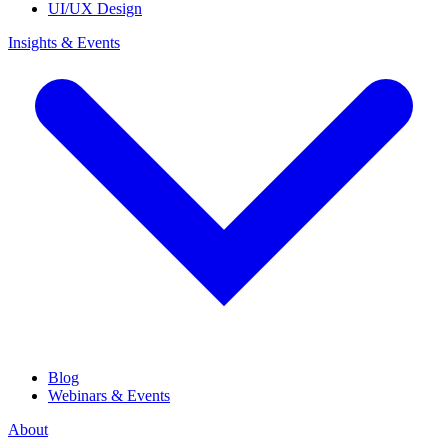
UI/UX Design
Insights & Events
Blog
Webinars & Events
About