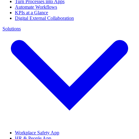
Turn Processes into Apps
Automate Workflows
KPIs at a Glance
Digital External Collaboration
Solutions
Workplace Safety App
HR & People App