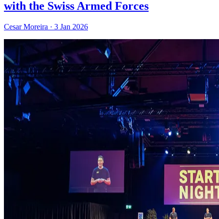
with the Swiss Armed Forces
Cesar Moreira
·
3 Jan 2026