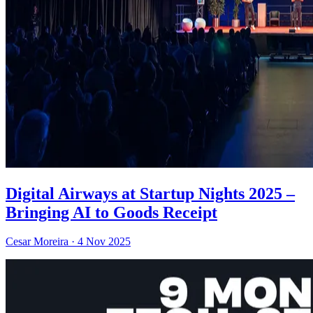
Digital Airways at Startup Nights 2025 –
Bringing AI to Goods Receipt
Cesar Moreira
·
4 Nov 2025