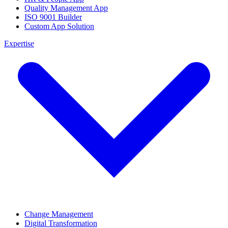
Quality Management App
ISO 9001 Builder
Custom App Solution
Expertise
Change Management
Digital Transformation