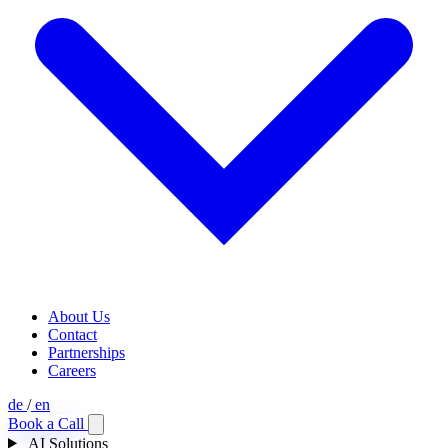
About Us
Contact
Partnerships
Careers
de
/
en
Book a Call
AI Solutions