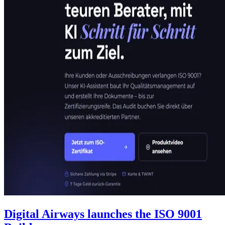
Digital Airways launches the ISO 9001