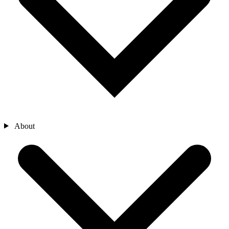
About