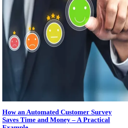
How an Automated Customer Survey
Saves Time and Money – A Practical
Example