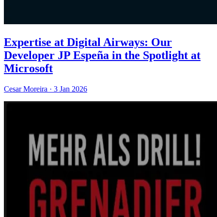
Expertise at Digital Airways: Our
Developer JP Espeña in the Spotlight at
Microsoft
Cesar Moreira
·
3 Jan 2026