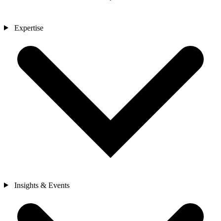
Expertise
Insights & Events