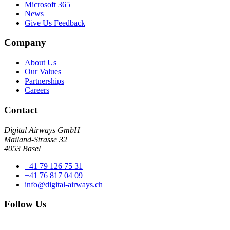
Microsoft 365
News
Give Us Feedback
Company
About Us
Our Values
Partnerships
Careers
Contact
Digital Airways GmbH
Mailand-Strasse 32
4053 Basel
+41 79 126 75 31
+41 76 817 04 09
info@digital-airways.ch
Follow Us