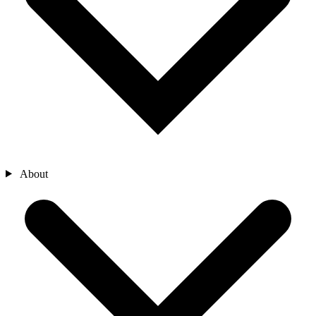
About