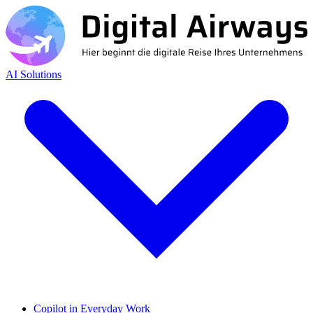
AI Solutions
Copilot in Everyday Work