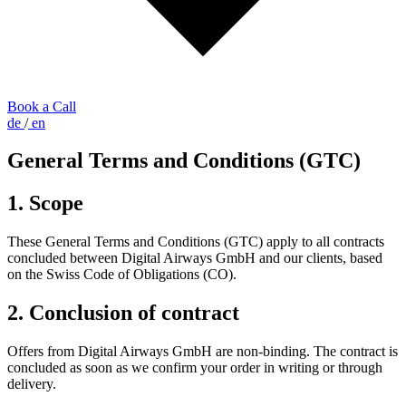
Book a Call
de
/
en
General Terms and Conditions (GTC)
1. Scope
These General Terms and Conditions (GTC) apply to all contracts
concluded between Digital Airways GmbH and our clients, based
on the Swiss Code of Obligations (CO).
2. Conclusion of contract
Offers from Digital Airways GmbH are non-binding. The contract is
concluded as soon as we confirm your order in writing or through
delivery.