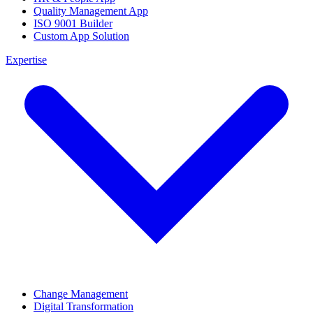
Quality Management App
ISO 9001 Builder
Custom App Solution
Expertise
Change Management
Digital Transformation