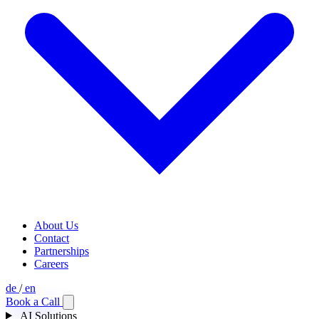
About Us
Contact
Partnerships
Careers
de
/
en
Book a Call
AI Solutions