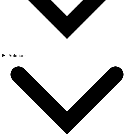
Solutions