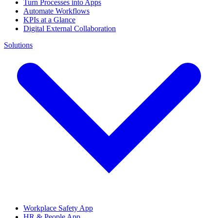
Turn Processes into Apps
Automate Workflows
KPIs at a Glance
Digital External Collaboration
Solutions
Workplace Safety App
HR & People App