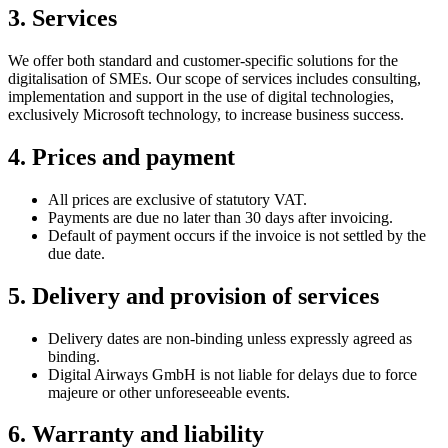
3. Services
We offer both standard and customer-specific solutions for the
digitalisation of SMEs. Our scope of services includes consulting,
implementation and support in the use of digital technologies,
exclusively Microsoft technology, to increase business success.
4. Prices and payment
All prices are exclusive of statutory VAT.
Payments are due no later than 30 days after invoicing.
Default of payment occurs if the invoice is not settled by the
due date.
5. Delivery and provision of services
Delivery dates are non-binding unless expressly agreed as
binding.
Digital Airways GmbH is not liable for delays due to force
majeure or other unforeseeable events.
6. Warranty and liability