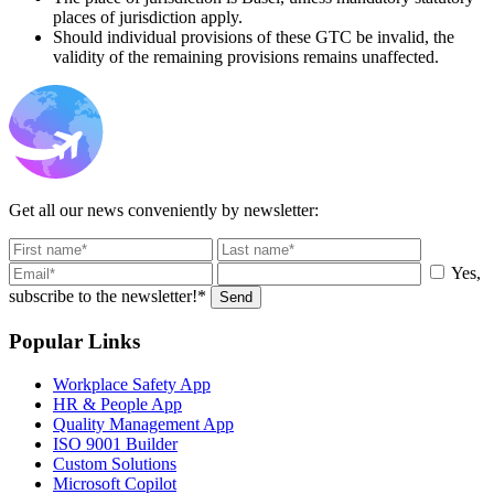
places of jurisdiction apply.
Should individual provisions of these GTC be invalid, the
validity of the remaining provisions remains unaffected.
Get all our news conveniently by newsletter:
Yes,
subscribe to the newsletter!*
Send
Popular Links
Workplace Safety App
HR & People App
Quality Management App
ISO 9001 Builder
Custom Solutions
Microsoft Copilot