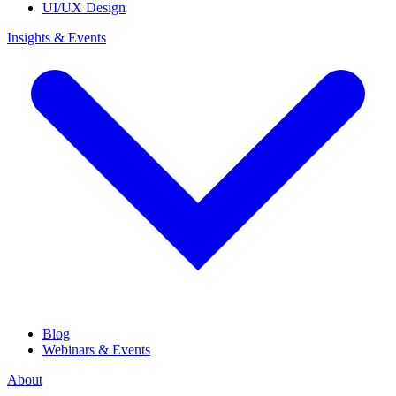
UI/UX Design
Insights & Events
Blog
Webinars & Events
About