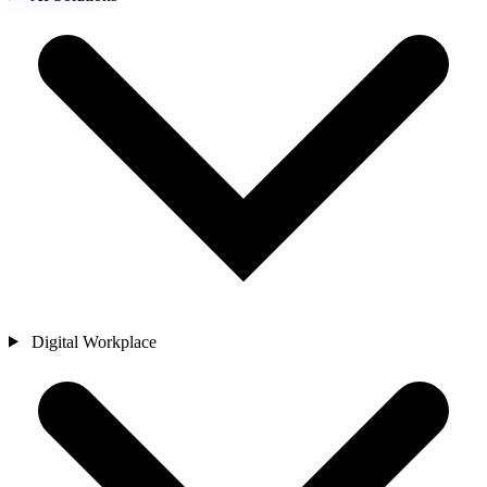
Digital Workplace