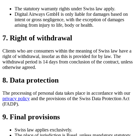
The statutory warranty rights under Swiss law apply.
Digital Airways GmbH is only liable for damages based on
intent or gross negligence, with the exception of damages
arising from injury to life, body or health.
7. Right of withdrawal
Clients who are consumers within the meaning of Swiss law have a
right of withdrawal, insofar as this is provided for by law. The
withdrawal period is 14 days from conclusion of the contract, unless
otherwise agreed.
8. Data protection
The processing of personal data takes place in accordance with our
privacy policy
and the provisions of the Swiss Data Protection Act
(FADP).
9. Final provisions
Swiss law applies exclusively.
The place of jurisdiction is Basel, unless mandatory statutory