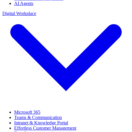
AI Agents
Digital Workplace
Microsoft 365
Teams & Communication
Intranet & Knowledge Portal
Effortless Customer Management