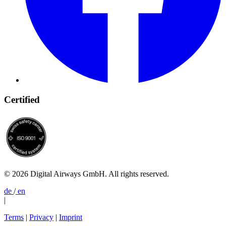
Certified
© 2026 Digital Airways GmbH. All rights reserved.
de
/
en
|
Terms
|
Privacy
|
Imprint